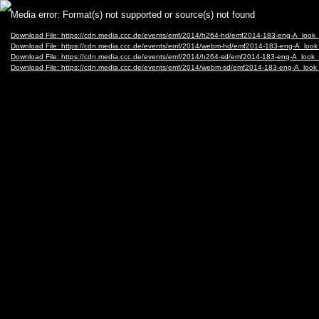
Video
Media error: Format(s) not supported or source(s) not found
Player
Download File: https://cdn.media.ccc.de/events/emf/2014/h264-hd/emf2014-183-eng-A_lo
Download File: https://cdn.media.ccc.de/events/emf/2014/webm-hd/emf2014-183-eng-A_l
Download File: https://cdn.media.ccc.de/events/emf/2014/h264-sd/emf2014-183-eng-A_lo
Download File: https://cdn.media.ccc.de/events/emf/2014/webm-sd/emf2014-183-eng-A_l