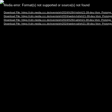
Video
Media error: Format(s) not supported or source(s) not found
Player
Download File: https://cdn.media.ccc.de/events/eh2024/h264-hd/eh21-39-deu-Vom_Protot
Download File: https://cdn.media.ccc.de/events/eh2024/webm-hd/eh21-39-deu-Vom_Proto
Download File: https://cdn.media.ccc.de/events/eh2024/h264-sd/eh21-39-deu-Vom_Protot
Download File: https://cdn.media.ccc.de/events/eh2024/webm-sd/eh21-39-deu-Vom_Proto