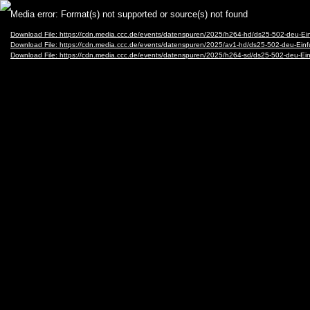
Video
Media error: Format(s) not supported or source(s) not found
Player
Download File: https://cdn.media.ccc.de/events/datenspuren/2025/h264-hd/ds25-502-deu-
Download File: https://cdn.media.ccc.de/events/datenspuren/2025/av1-hd/ds25-502-deu-E
Download File: https://cdn.media.ccc.de/events/datenspuren/2025/h264-sd/ds25-502-deu-E