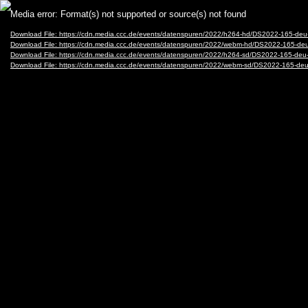
Video
Media error: Format(s) not supported or source(s) not found
Player
Download File: https://cdn.media.ccc.de/events/datenspuren/2022/h264-hd/DS2022-165-de
Download File: https://cdn.media.ccc.de/events/datenspuren/2022/webm-hd/DS2022-165-d
Download File: https://cdn.media.ccc.de/events/datenspuren/2022/h264-sd/DS2022-165-deu
Download File: https://cdn.media.ccc.de/events/datenspuren/2022/webm-sd/DS2022-165-de