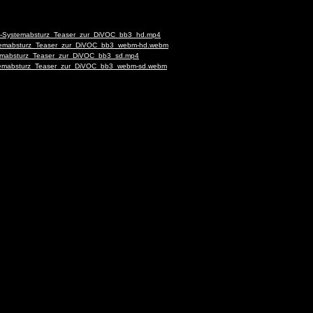
-deu-Systemabsturz_Teaser_zur_DiVOC_bb3_hd.mp4
Systemabsturz_Teaser_zur_DiVOC_bb3_webm-hd.webm
ystemabsturz_Teaser_zur_DiVOC_bb3_sd.mp4
Systemabsturz_Teaser_zur_DiVOC_bb3_webm-sd.webm