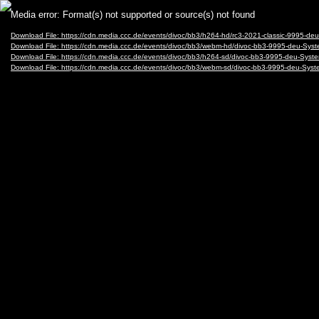
Video
Media error: Format(s) not supported or source(s) not found
Player
Download File: https://cdn.media.ccc.de/events/divoc/bb3/h264-hd/rc3-2021-classic-9995
Download File: https://cdn.media.ccc.de/events/divoc/bb3/webm-hd/divoc-bb3-9995-deu-
Download File: https://cdn.media.ccc.de/events/divoc/bb3/h264-sd/divoc-bb3-9995-deu-S
Download File: https://cdn.media.ccc.de/events/divoc/bb3/webm-sd/divoc-bb3-9995-deu-