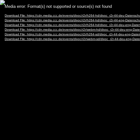
Video
Media error: Format(s) not supported or source(s) not found
Player
Download File: https://cdn.media.ccc.de/events/divoc/r2r/h264-hd/divoc_r2r-44-deu-Datensch
Download File: https://cdn.media.ccc.de/events/divoc/r2r/h264-hd/divoc_r2r-44-eng-Datensch
Download File: https://cdn.media.ccc.de/events/divoc/r2r/h264-hd/divoc_r2r-44-deu-eng-Dat
Download File: https://cdn.media.ccc.de/events/divoc/r2r/webm-hd/divoc_r2r-44-deu-eng-Da
Download File: https://cdn.media.ccc.de/events/divoc/r2r/h264-sd/divoc_r2r-44-deu-eng-Date
Download File: https://cdn.media.ccc.de/events/divoc/r2r/webm-sd/divoc_r2r-44-deu-eng-Da