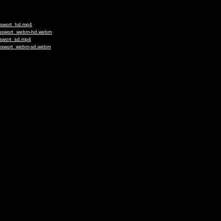
usswort_hd.mp4
lusswort_webm-hd.webm
sswort_sd.mp4
lusswort_webm-sd.webm