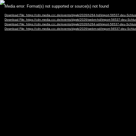
Video
Media error: Format(s) not supported or source(s) not found
Player
Download File: https://cdn.media.ccc.de/events/dgwk/2026/h264-hd/import-56537-deu-Schl
Download File: https://cdn.media.ccc.de/events/dgwk/2026/webm-hd/import-56537-deu-Sch
Download File: https://cdn.media.ccc.de/events/dgwk/2026/h264-sd/import-56537-deu-Schlu
Download File: https://cdn.media.ccc.de/events/dgwk/2026/webm-sd/import-56537-deu-Sch