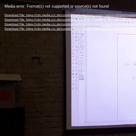
Video
Media error: Format(s) not supported or source(s) not found
Player
Download File: https://cdn.media.ccc.de/contributors/berlin/datengarten/webm-hd/dateng
Download File: https://cdn.media.ccc.de/contributors/berlin/datengarten/h264-hd/datenga
Download File: https://cdn.media.ccc.de/contributors/berlin/datengarten/webm-sd/dateng
Download File: https://cdn.media.ccc.de/contributors/berlin/datengarten/h264-sd/datengar