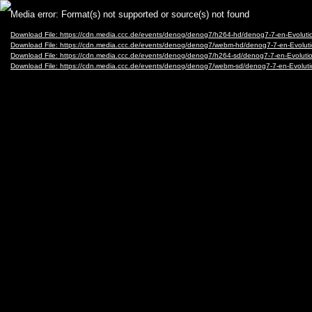
Video
Media error: Format(s) not supported or source(s) not found
Player
Download File: https://cdn.media.ccc.de/events/denog/denog7/h264-hd/denog7-7-en-Evolu
Download File: https://cdn.media.ccc.de/events/denog/denog7/webm-hd/denog7-7-en-Evo
Download File: https://cdn.media.ccc.de/events/denog/denog7/h264-sd/denog7-7-en-Evolu
Download File: https://cdn.media.ccc.de/events/denog/denog7/webm-sd/denog7-7-en-Evol