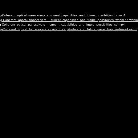
oherent_optical_transceivers_-_current_capabilities_and_future_possibilities_hd.mp4
Coherent_optical_transceivers_-_current_capabilities_and_future_possibilities_webm-hd.webm
oherent_optical_transceivers_-_current_capabilities_and_future_possibilities_sd.mp4
Coherent_optical_transceivers_-_current_capabilities_and_future_possibilities_webm-sd.webm