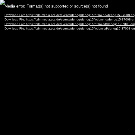
Video
Media error: Format(s) not supported or source(s) not found
Player
Download File: https://cdn.media.ccc.de/events/denog/denog15/h264-hd/denog15-37008-en
Download File: https://cdn.media.ccc.de/events/denog/denog15/webm-hd/denog15-37008-e
Download File: https://cdn.media.ccc.de/events/denog/denog15/h264-sd/denog15-37008-eng
Download File: https://cdn.media.ccc.de/events/denog/denog15/webm-sd/denog15-37008-e