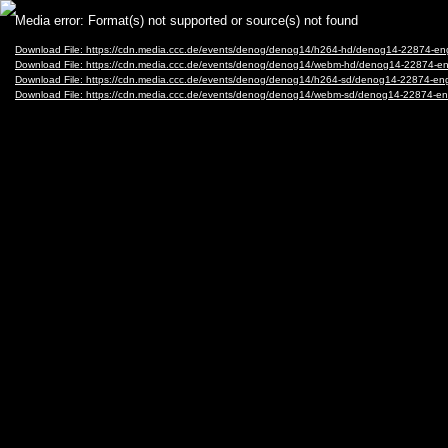
Video
Media error: Format(s) not supported or source(s) not found
Player
Download File: https://cdn.media.ccc.de/events/denog/denog14/h264-hd/denog14-22874-
Download File: https://cdn.media.ccc.de/events/denog/denog14/webm-hd/denog14-22874
Download File: https://cdn.media.ccc.de/events/denog/denog14/h264-sd/denog14-22874-
Download File: https://cdn.media.ccc.de/events/denog/denog14/webm-sd/denog14-22874