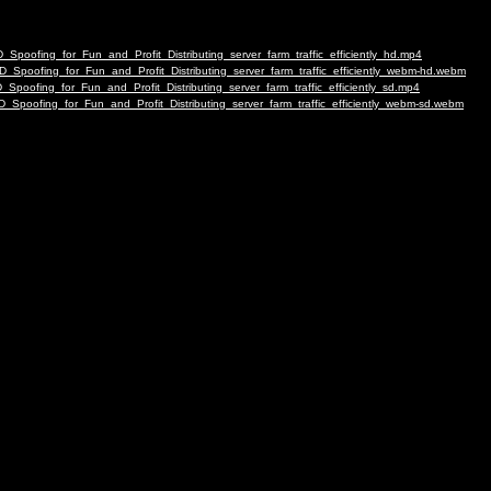
Spoofing_for_Fun_and_Profit_Distributing_server_farm_traffic_efficiently_hd.mp4
_Spoofing_for_Fun_and_Profit_Distributing_server_farm_traffic_efficiently_webm-hd.webm
poofing_for_Fun_and_Profit_Distributing_server_farm_traffic_efficiently_sd.mp4
Spoofing_for_Fun_and_Profit_Distributing_server_farm_traffic_efficiently_webm-sd.webm