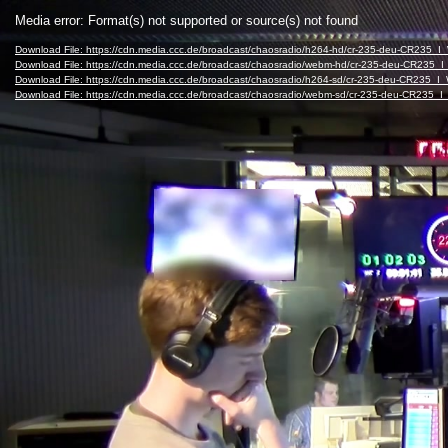
Video
Media error: Format(s) not supported or source(s) not found
Player
Download File: https://cdn.media.ccc.de/broadcast/chaosradio/h264-hd/cr-235-deu-CR235
Download File: https://cdn.media.ccc.de/broadcast/chaosradio/webm-hd/cr-235-deu-CR23
Download File: https://cdn.media.ccc.de/broadcast/chaosradio/h264-sd/cr-235-deu-CR235
Download File: https://cdn.media.ccc.de/broadcast/chaosradio/webm-sd/cr-235-deu-CR23