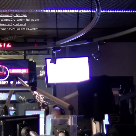
_I_WannaCry_hd.mp4
5_I_WannaCry_webm-hd.webm
_I_WannaCry_sd.mp4
5_I_WannaCry_webm-sd.webm