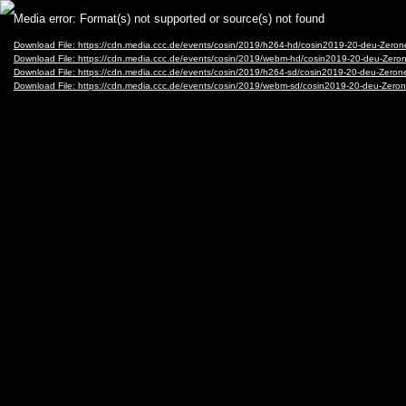
Video
Media error: Format(s) not supported or source(s) not found
Player
Download File: https://cdn.media.ccc.de/events/cosin/2019/h264-hd/cosin2019-20-deu-Ze
Download File: https://cdn.media.ccc.de/events/cosin/2019/webm-hd/cosin2019-20-deu-Z
Download File: https://cdn.media.ccc.de/events/cosin/2019/h264-sd/cosin2019-20-deu-Ze
Download File: https://cdn.media.ccc.de/events/cosin/2019/webm-sd/cosin2019-20-deu-Z