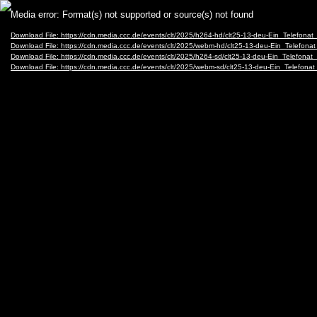
Video
Media error: Format(s) not supported or source(s) not found
Player
Download File: https://cdn.media.ccc.de/events/clt/2025/h264-hd/clt25-13-deu-Ein_Tele
Download File: https://cdn.media.ccc.de/events/clt/2025/webm-hd/clt25-13-deu-Ein_Tel
Download File: https://cdn.media.ccc.de/events/clt/2025/h264-sd/clt25-13-deu-Ein_Telef
Download File: https://cdn.media.ccc.de/events/clt/2025/webm-sd/clt25-13-deu-Ein_Tel