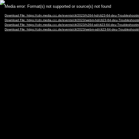
Video
Media error: Format(s) not supported or source(s) not found
Player
Download File: https://cdn.media.ccc.de/events/clt/2023/h264-hd/clt23-64-deu-Troubleshoo
Download File: https://cdn.media.ccc.de/events/clt/2023/webm-hd/clt23-64-deu-Troublesho
Download File: https://cdn.media.ccc.de/events/clt/2023/h264-sd/clt23-64-deu-Troubleshoo
Download File: https://cdn.media.ccc.de/events/clt/2023/webm-sd/clt23-64-deu-Troublesho