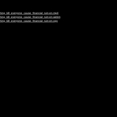
hing_kill_everyone_cause_financial_ruin-en.mp4
hing_kill_everyone_cause_financial_ruin-en.webm
hing_kill_everyone_cause_financial_ruin-en.ogv