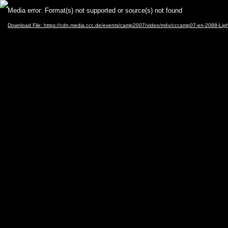
Video
Media error: Format(s) not supported or source(s) not found
Player
Download File: https://cdn.media.ccc.de/events/camp2007/video/m4v/cccamp07-en-2088-Li