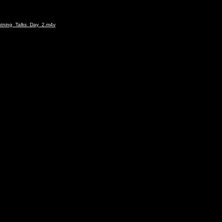
ghtning_Talks_Day_2.m4v