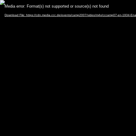
Video
Media error: Format(s) not supported or source(s) not found
Player
Download File: https://cdn.media.ccc.de/events/camp2007/video/m4v/cccamp07-en-1934-En