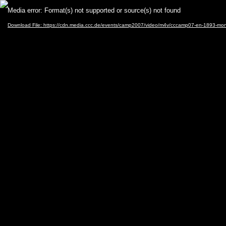
Video
Media error: Format(s) not supported or source(s) not found
Player
Download File: https://cdn.media.ccc.de/events/camp2007/video/m4v/cccamp07-en-1893-