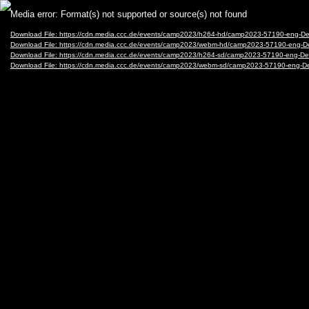
Video
Media error: Format(s) not supported or source(s) not found
Player
Download File: https://cdn.media.ccc.de/events/camp2023/h264-hd/camp2023-57190-eng-
Download File: https://cdn.media.ccc.de/events/camp2023/webm-hd/camp2023-57190-eng
Download File: https://cdn.media.ccc.de/events/camp2023/h264-sd/camp2023-57190-eng-D
Download File: https://cdn.media.ccc.de/events/camp2023/webm-sd/camp2023-57190-eng