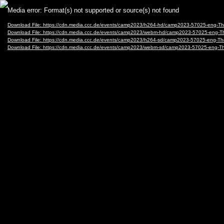
Video
Media error: Format(s) not supported or source(s) not found
Player
Download File: https://cdn.media.ccc.de/events/camp2023/h264-hd/camp2023-57025-eng-
Download File: https://cdn.media.ccc.de/events/camp2023/webm-hd/camp2023-57025-eng
Download File: https://cdn.media.ccc.de/events/camp2023/h264-sd/camp2023-57025-eng-
Download File: https://cdn.media.ccc.de/events/camp2023/webm-sd/camp2023-57025-eng