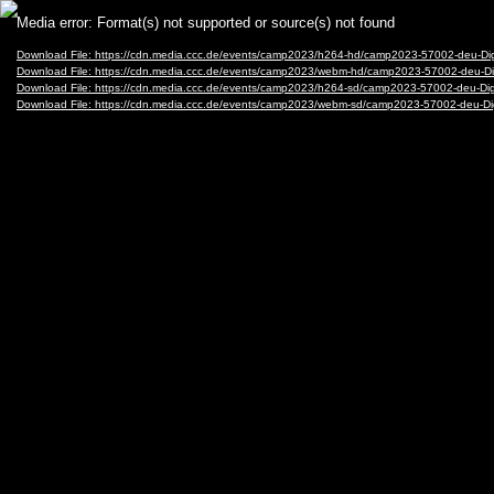
Video
Media error: Format(s) not supported or source(s) not found
Player
Download File: https://cdn.media.ccc.de/events/camp2023/h264-hd/camp2023-57002-deu-Dig
Download File: https://cdn.media.ccc.de/events/camp2023/webm-hd/camp2023-57002-deu-Di
Download File: https://cdn.media.ccc.de/events/camp2023/h264-sd/camp2023-57002-deu-Digi
Download File: https://cdn.media.ccc.de/events/camp2023/webm-sd/camp2023-57002-deu-Di