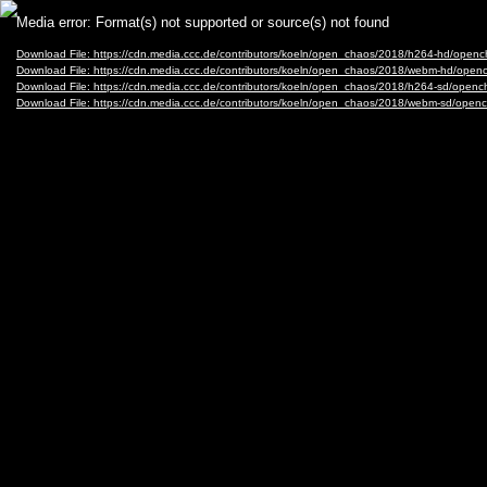
Video
Media error: Format(s) not supported or source(s) not found
Player
Download File: https://cdn.media.ccc.de/contributors/koeln/open_chaos/2018/h264-hd/
Download File: https://cdn.media.ccc.de/contributors/koeln/open_chaos/2018/webm-hd
Download File: https://cdn.media.ccc.de/contributors/koeln/open_chaos/2018/h264-sd/o
Download File: https://cdn.media.ccc.de/contributors/koeln/open_chaos/2018/webm-sd/