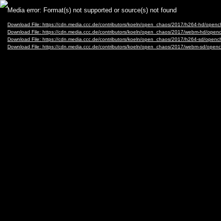
Video
Media error: Format(s) not supported or source(s) not found
Player
Download File: https://cdn.media.ccc.de/contributors/koeln/open_chaos/2017/h264-hd/op
Download File: https://cdn.media.ccc.de/contributors/koeln/open_chaos/2017/webm-hd/o
Download File: https://cdn.media.ccc.de/contributors/koeln/open_chaos/2017/h264-sd/op
Download File: https://cdn.media.ccc.de/contributors/koeln/open_chaos/2017/webm-sd/o