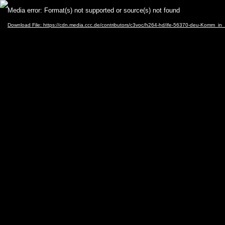
Video
Media error: Format(s) not supported or source(s) not found
Player
Download File: https://cdn.media.ccc.de/contributors/c3voc/h264-hd/ife-56370-deu-Komm_i