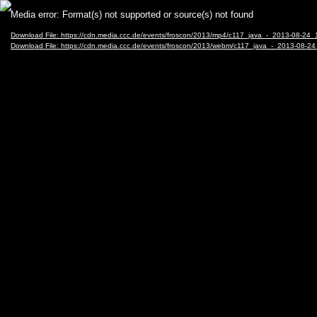
Video
Media error: Format(s) not supported or source(s) not found
Player
Download File: https://cdn.media.ccc.de/events/froscon/2013/mp4/c117_java_-_2013-08-
Download File: https://cdn.media.ccc.de/events/froscon/2013/webm/c117_java_-_2013-0