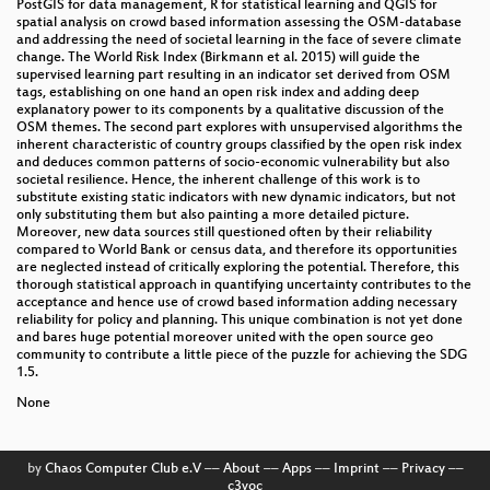
PostGIS for data management, R for statistical learning and QGIS for
spatial analysis on crowd based information assessing the OSM-database
and addressing the need of societal learning in the face of severe climate
change. The World Risk Index (Birkmann et al. 2015) will guide the
supervised learning part resulting in an indicator set derived from OSM
tags, establishing on one hand an open risk index and adding deep
explanatory power to its components by a qualitative discussion of the
OSM themes. The second part explores with unsupervised algorithms the
inherent characteristic of country groups classified by the open risk index
and deduces common patterns of socio-economic vulnerability but also
societal resilience. Hence, the inherent challenge of this work is to
substitute existing static indicators with new dynamic indicators, but not
only substituting them but also painting a more detailed picture.
Moreover, new data sources still questioned often by their reliability
compared to World Bank or census data, and therefore its opportunities
are neglected instead of critically exploring the potential. Therefore, this
thorough statistical approach in quantifying uncertainty contributes to the
acceptance and hence use of crowd based information adding necessary
reliability for policy and planning. This unique combination is not yet done
and bares huge potential moreover united with the open source geo
community to contribute a little piece of the puzzle for achieving the SDG
1.5.
None
by
Chaos Computer Club e.V
––
About
––
Apps
––
Imprint
––
Privacy
––
c3voc