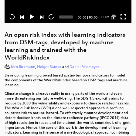
Current
Total
1.00x
00:00
|
00:00
time
duration
An open risk index with learning indicators
from OSM-tags, developed by machine
learning and trained with the
WorldRiskIndex
Jörn Birkmann
,
Holger Sauter
and
Daniel Feldmeyer
Developing learning crowed based spatio-temporal indicators to model
the components of the WorldRiskIndex based on OSM tags and machine
learning
Climate change is already reality in many parts of the world and even
more threatening our future well-being. The SDG 1.5 explicitly aims to
reduce by 2030 the vulnerability and exposure to climate related hazards.
The World Risk Index (WRI) is one well-respected approach in profiling
countries risk to natural hazard. To effectively monitor development and
detect decision knots on the climate resilience pathway (IPCC 2014) data
of high resolution in space and time about the worlds countries is of urgent
importance. Hence, the core of this work is the development of learning
indicators. Learning in the sense of a methodological approach combining