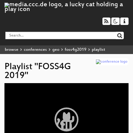
browse
conferences
geo
foss4g2019
playlist
Playlist "FOSS4G
2019"
Video
Player