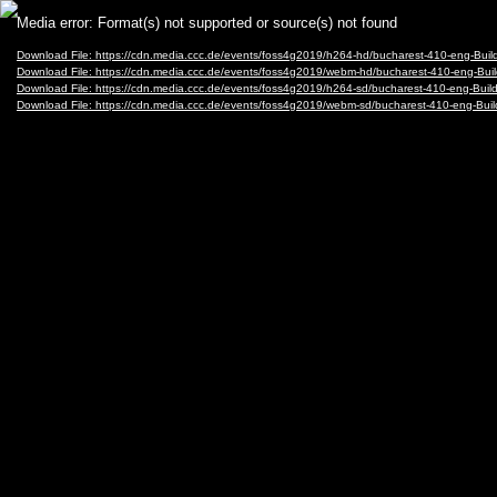
Video
Media error: Format(s) not supported or source(s) not found
Player
Download File: https://cdn.media.ccc.de/events/foss4g2019/h264-hd/bucharest-410-eng-B
Download File: https://cdn.media.ccc.de/events/foss4g2019/webm-hd/bucharest-410-eng-
Download File: https://cdn.media.ccc.de/events/foss4g2019/h264-sd/bucharest-410-eng-B
Download File: https://cdn.media.ccc.de/events/foss4g2019/webm-sd/bucharest-410-eng-