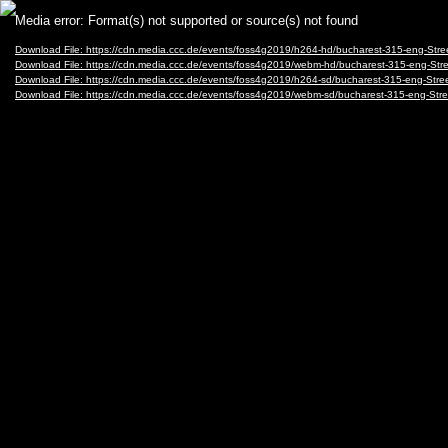
Video
Media error: Format(s) not supported or source(s) not found
Player
Download File: https://cdn.media.ccc.de/events/foss4g2019/h264-hd/bucharest-315-eng-S
Download File: https://cdn.media.ccc.de/events/foss4g2019/webm-hd/bucharest-315-eng-
Download File: https://cdn.media.ccc.de/events/foss4g2019/h264-sd/bucharest-315-eng-St
Download File: https://cdn.media.ccc.de/events/foss4g2019/webm-sd/bucharest-315-eng-