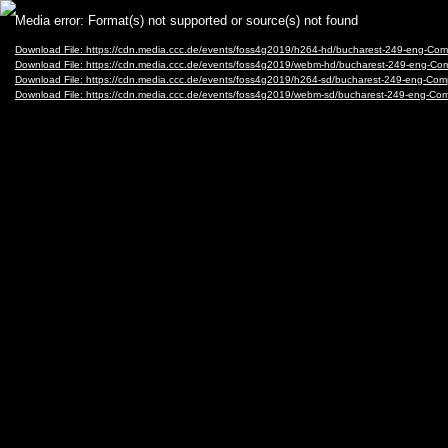
Video
Media error: Format(s) not supported or source(s) not found
Player
Download File: https://cdn.media.ccc.de/events/foss4g2019/h264-hd/bucharest-249-eng-
Download File: https://cdn.media.ccc.de/events/foss4g2019/webm-hd/bucharest-249-eng
Download File: https://cdn.media.ccc.de/events/foss4g2019/h264-sd/bucharest-249-eng-
Download File: https://cdn.media.ccc.de/events/foss4g2019/webm-sd/bucharest-249-eng-