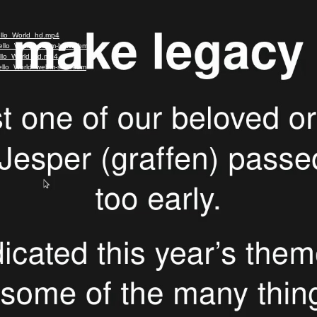
ello_World_hd.mp4
-Hello_World_webm-hd.webm
ello_World_sd.mp4
-Hello_World_webm-sd.webm