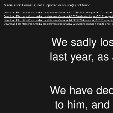
Video
Media error: Format(s) not supported or source(s) not found
Player
Download File: https://cdn.media.ccc.de/events/bornhack/2023/h264-hd/import-56121-eng-H
Download File: https://cdn.media.ccc.de/events/bornhack/2023/webm-hd/import-56121-eng
Download File: https://cdn.media.ccc.de/events/bornhack/2023/h264-sd/import-56121-eng-H
Download File: https://cdn.media.ccc.de/events/bornhack/2023/webm-sd/import-56121-eng