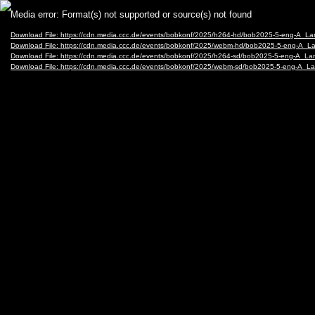
Video
Media error: Format(s) not supported or source(s) not found
Player
Download File: https://cdn.media.ccc.de/events/bobkonf/2025/h264-hd/bob2025-5-eng-A_
Download File: https://cdn.media.ccc.de/events/bobkonf/2025/webm-hd/bob2025-5-eng-A
Download File: https://cdn.media.ccc.de/events/bobkonf/2025/h264-sd/bob2025-5-eng-A_
Download File: https://cdn.media.ccc.de/events/bobkonf/2025/webm-sd/bob2025-5-eng-A