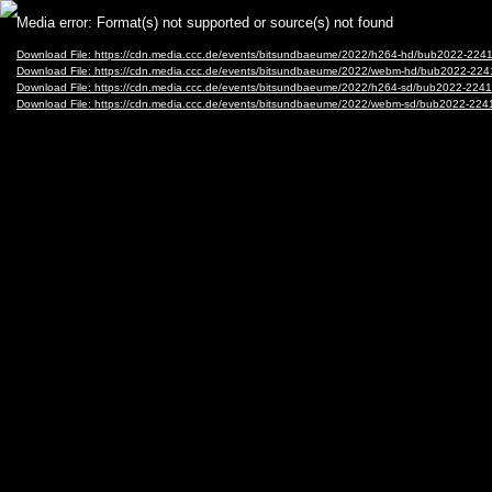
Video
Media error: Format(s) not supported or source(s) not found
Player
Download File: https://cdn.media.ccc.de/events/bitsundbaeume/2022/h264-hd/bub2022-22
Download File: https://cdn.media.ccc.de/events/bitsundbaeume/2022/webm-hd/bub2022-2
Download File: https://cdn.media.ccc.de/events/bitsundbaeume/2022/h264-sd/bub2022-22
Download File: https://cdn.media.ccc.de/events/bitsundbaeume/2022/webm-sd/bub2022-2