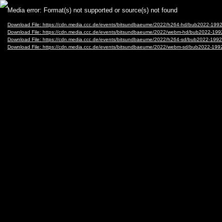
Video
Media error: Format(s) not supported or source(s) not found
Player
Download File: https://cdn.media.ccc.de/events/bitsundbaeume/2022/h264-hd/bub2022-1992
Download File: https://cdn.media.ccc.de/events/bitsundbaeume/2022/webm-hd/bub2022-199
Download File: https://cdn.media.ccc.de/events/bitsundbaeume/2022/h264-sd/bub2022-1992
Download File: https://cdn.media.ccc.de/events/bitsundbaeume/2022/webm-sd/bub2022-199