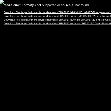
Video
Media error: Format(s) not supported or source(s) not found
Player
Download File: https://cdn.media.ccc.de/events/SHA2017/h264-hd/SHA2017-20-eng-Networ
Download File: https://cdn.media.ccc.de/events/SHA2017/webm-hd/SHA2017-20-eng-Netwo
Download File: https://cdn.media.ccc.de/events/SHA2017/h264-sd/SHA2017-20-eng-Networ
Download File: https://cdn.media.ccc.de/events/SHA2017/webm-sd/SHA2017-20-eng-Netwo