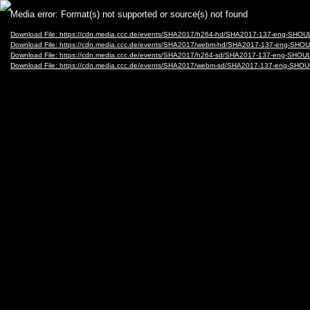
Video
Media error: Format(s) not supported or source(s) not found
Player
Download File: https://cdn.media.ccc.de/events/SHA2017/h264-hd/SHA2017-137-eng-
Download File: https://cdn.media.ccc.de/events/SHA2017/webm-hd/SHA2017-137-eng
Download File: https://cdn.media.ccc.de/events/SHA2017/h264-sd/SHA2017-137-eng-
Download File: https://cdn.media.ccc.de/events/SHA2017/webm-sd/SHA2017-137-eng