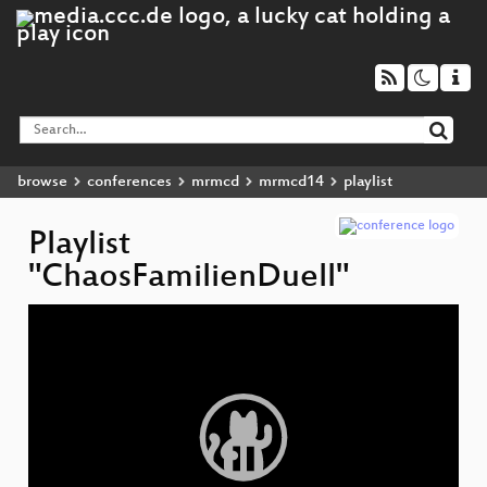
browse
conferences
mrmcd
mrmcd14
playlist
Playlist
"ChaosFamilienDuell"
Video
Player
C
L
C
N