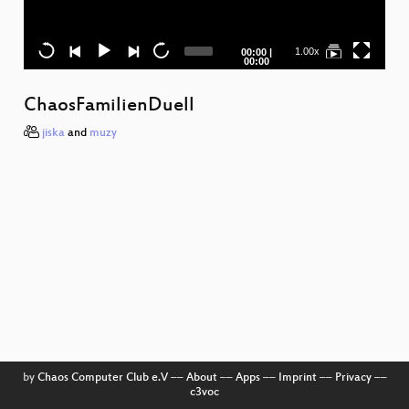
Current
Total
1.00x
00:00
|
time
duration
00:00
ChaosFamilienDuell
jiska
and
muzy
T
W
u
by
Chaos Computer Club e.V
––
About
––
Apps
––
Imprint
––
Privacy
––
A
c3voc