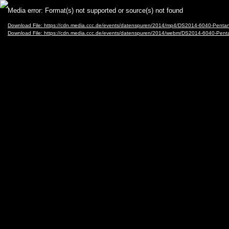
Video
Media error: Format(s) not supported or source(s) not found
Player
Download File: https://cdn.media.ccc.de/events/datenspuren/2014/mp4/DS2014-6040-Pe
Download File: https://cdn.media.ccc.de/events/datenspuren/2014/webm/DS2014-6040-