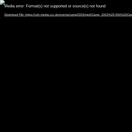
Video
Media error: Format(s) not supported or source(s) not found
Player
Download File: https://cdn.media.ccc.de/events/camp2003/mp4/Camp_2003%20-594%20Cisc