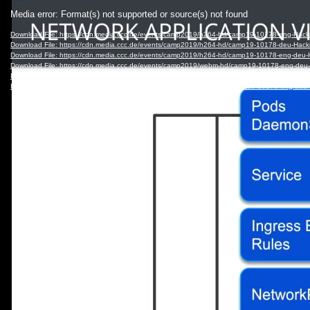
Video
Media error: Format(s) not supported or source(s) not found
Player
Download File: https://cdn.media.ccc.de/events/camp2019/h264-hd/camp19-10178-eng-Ha
Download File: https://cdn.media.ccc.de/events/camp2019/h264-hd/camp19-10178-deu-Ha
Download File: https://cdn.media.ccc.de/events/camp2019/h264-hd/camp19-10178-eng-de
Download File: https://cdn.media.ccc.de/events/camp2019/webm-hd/camp19-10178-eng-d
Download File: https://cdn.media.ccc.de/events/camp2019/h264-sd/camp19-10178-eng-de
Download File: https://cdn.media.ccc.de/events/camp2019/webm-sd/camp19-10178-eng-d