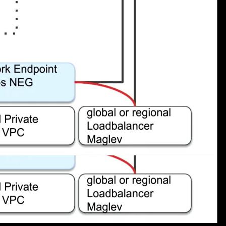
eng 1080p (mp4)
deu 1080p (mp4)