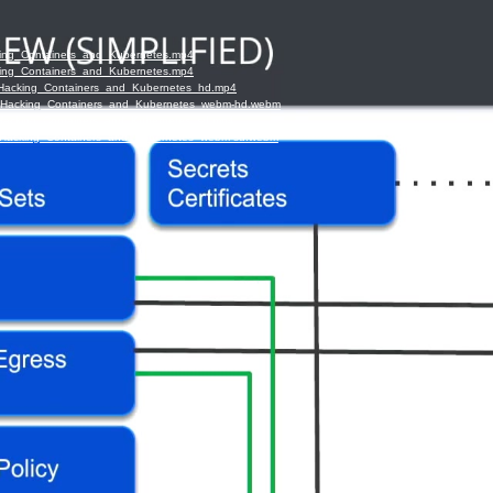
cking_Containers_and_Kubernetes.mp4
cking_Containers_and_Kubernetes.mp4
u-Hacking_Containers_and_Kubernetes_hd.mp4
eu-Hacking_Containers_and_Kubernetes_webm-hd.webm
u-Hacking_Containers_and_Kubernetes_sd.mp4
eu-Hacking_Containers_and_Kubernetes_webm-sd.webm