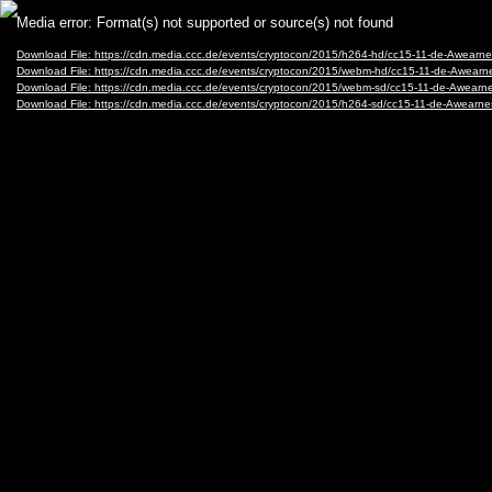
Video
Media error: Format(s) not supported or source(s) not found
Player
Download File: https://cdn.media.ccc.de/events/cryptocon/2015/h264-hd/cc15-11-de-Awear
Download File: https://cdn.media.ccc.de/events/cryptocon/2015/webm-hd/cc15-11-de-Awea
Download File: https://cdn.media.ccc.de/events/cryptocon/2015/webm-sd/cc15-11-de-Awea
Download File: https://cdn.media.ccc.de/events/cryptocon/2015/h264-sd/cc15-11-de-Awearn