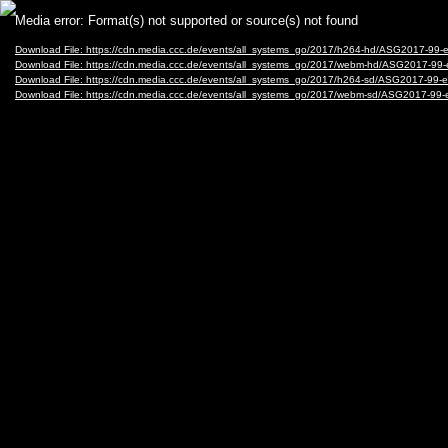
Video
Media error: Format(s) not supported or source(s) not found
Player
Download File: https://cdn.media.ccc.de/events/all_systems_go/2017/h264-hd/ASG2017-9
Download File: https://cdn.media.ccc.de/events/all_systems_go/2017/webm-hd/ASG2017-
Download File: https://cdn.media.ccc.de/events/all_systems_go/2017/h264-sd/ASG2017-9
Download File: https://cdn.media.ccc.de/events/all_systems_go/2017/webm-sd/ASG2017-