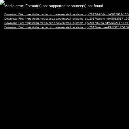
Video
Media error: Format(s) not supported or source(s) not found
Player
Download File: https://cdn.media.ccc.de/events/all_systems_go/2017/h264-hd/ASG2017-15
Download File: https://cdn.media.ccc.de/events/all_systems_go/2017/webm-hd/ASG2017-1
Download File: https://cdn.media.ccc.de/events/all_systems_go/2017/h264-sd/ASG2017-156
Download File: https://cdn.media.ccc.de/events/all_systems_go/2017/webm-sd/ASG2017-1