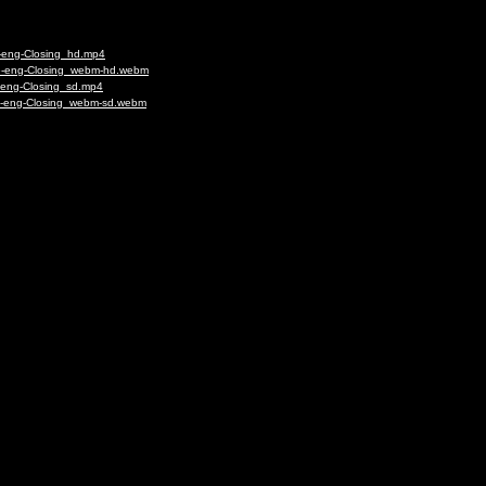
6-eng-Closing_hd.mp4
56-eng-Closing_webm-hd.webm
-eng-Closing_sd.mp4
56-eng-Closing_webm-sd.webm