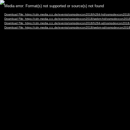
Video
Media error: Format(s) not supported or source(s) not found
Player
Download File: https://cdn.media.ccc.de/events/osmodevcon2018/h264-hd/osmodevcon2018
Download File: https://cdn.media.ccc.de/events/osmodevcon2018/webm-hd/osmodevcon201
Download File: https://cdn.media.ccc.de/events/osmodevcon2018/h264-sd/osmodevcon2018
Download File: https://cdn.media.ccc.de/events/osmodevcon2018/webm-sd/osmodevcon201