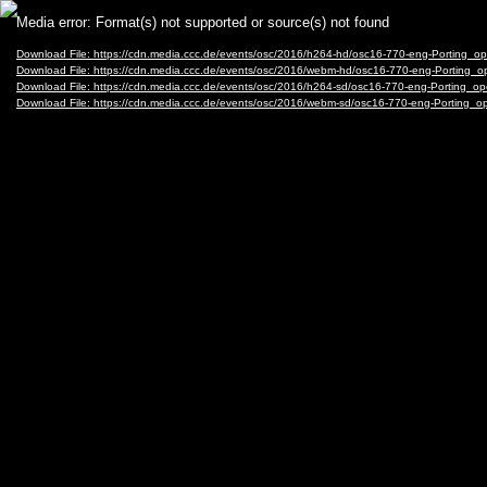
Video
Media error: Format(s) not supported or source(s) not found
Player
Download File: https://cdn.media.ccc.de/events/osc/2016/h264-hd/osc16-770-eng-Portin
Download File: https://cdn.media.ccc.de/events/osc/2016/webm-hd/osc16-770-eng-Port
Download File: https://cdn.media.ccc.de/events/osc/2016/h264-sd/osc16-770-eng-Portin
Download File: https://cdn.media.ccc.de/events/osc/2016/webm-sd/osc16-770-eng-Porti