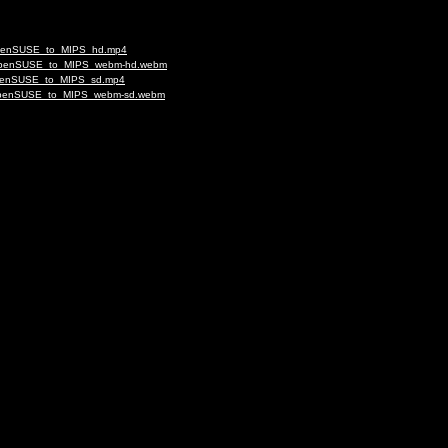
g_openSUSE_to_MIPS_hd.mp4
ing_openSUSE_to_MIPS_webm-hd.webm
g_openSUSE_to_MIPS_sd.mp4
ng_openSUSE_to_MIPS_webm-sd.webm