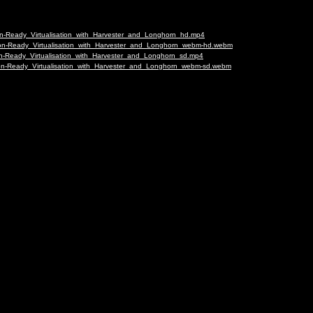
ion-Ready_Virtualisation_with_Harvester_and_Longhorn_hd.mp4
tion-Ready_Virtualisation_with_Harvester_and_Longhorn_webm-hd.webm
ion-Ready_Virtualisation_with_Harvester_and_Longhorn_sd.mp4
tion-Ready_Virtualisation_with_Harvester_and_Longhorn_webm-sd.webm