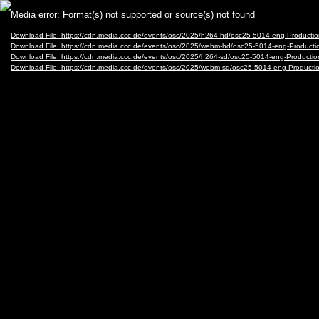
Video
Media error: Format(s) not supported or source(s) not found
Player
Download File: https://cdn.media.ccc.de/events/osc/2025/h264-hd/osc25-5014-eng-Product
Download File: https://cdn.media.ccc.de/events/osc/2025/webm-hd/osc25-5014-eng-Produc
Download File: https://cdn.media.ccc.de/events/osc/2025/h264-sd/osc25-5014-eng-Product
Download File: https://cdn.media.ccc.de/events/osc/2025/webm-sd/osc25-5014-eng-Produc