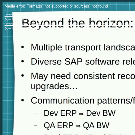
Video
Media error: Format(s) not supported or source(s) not found
Player
Download File: https://cdn.media.ccc.de/events/osc/2025/h264-hd/osc25-4983-eng-Desired_
Download File: https://cdn.media.ccc.de/events/osc/2025/webm-hd/osc25-4983-eng-Desire
Download File: https://cdn.media.ccc.de/events/osc/2025/h264-sd/osc25-4983-eng-Desired_
Download File: https://cdn.media.ccc.de/events/osc/2025/webm-sd/osc25-4983-eng-Desired