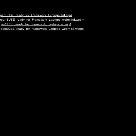
ng_openSUSE_ready_for_Framework_Laptops_hd.mp4
ing_openSUSE_ready_for_Framework_Laptops_webm-hd.webm
ng_openSUSE_ready_for_Framework_Laptops_sd.mp4
ing_openSUSE_ready_for_Framework_Laptops_webm-sd.webm