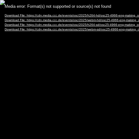
Video
Media error: Format(s) not supported or source(s) not found
Player
Download File: https://cdn.media.ccc.de/events/osc/2025/h264-hd/osc25-4966-eng-maki
Download File: https://cdn.media.ccc.de/events/osc/2025/webm-hd/osc25-4966-eng-mak
Download File: https://cdn.media.ccc.de/events/osc/2025/h264-sd/osc25-4966-eng-maki
Download File: https://cdn.media.ccc.de/events/osc/2025/webm-sd/osc25-4966-eng-mak